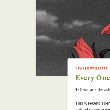
NEWS
|
NEWSLETTER
Every Once
By
Gretchen
Novembe
This weekend spend
natural sensory ex