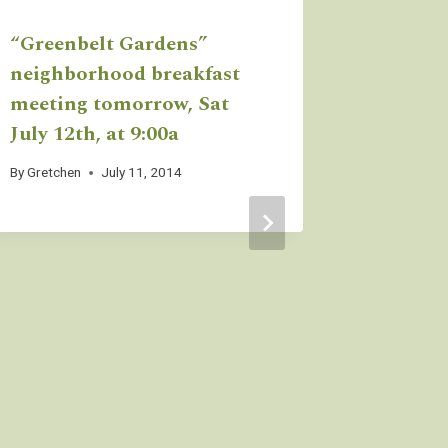
“Greenbelt Gardens”
We’re g
neighborhood breakfast
Daisy A
meeting tomorrow, Sat
Parade
July 12th, at 9:00a
By
Gretchen
By
Gretchen
July 11, 2014