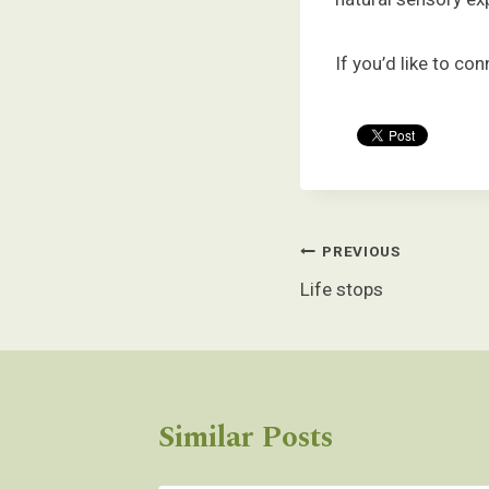
If you’d like to c
Post
PREVIOUS
navigation
Life stops
Similar Posts