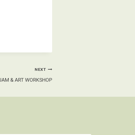
NEXT
 JAM & ART WORKSHOP