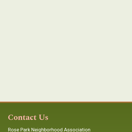
Contact Us
Rose Park Neighborhood Association