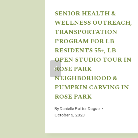
SENIOR HEALTH &
WELLNESS OUTREACH,
TRANSPORTATION
PROGRAM FOR LB
RESIDENTS 55+, LB
OPEN STUDIO TOUR IN
ROSE PARK
NEIGHBORHOOD &
PUMPKIN CARVING IN
 4pm to
ROSE PARK
By
Danielle Potter Dague
October 5, 2023