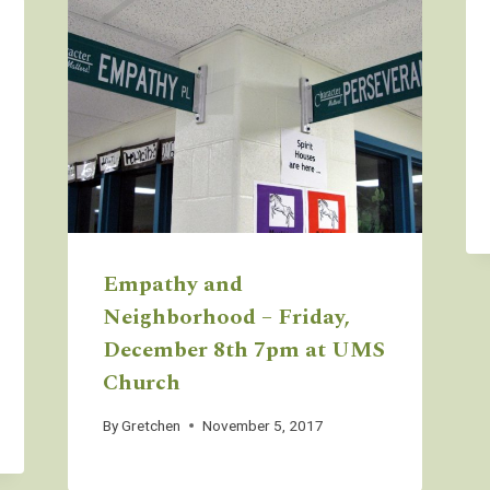
Empathy and
Neighborhood – Friday,
December 8th 7pm at UMS
Church
By
Gretchen
November 5, 2017