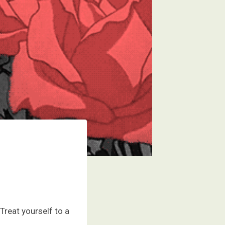
Treat yourself to a