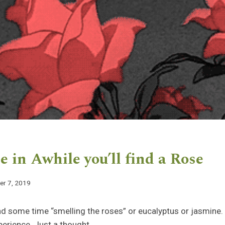
 in Awhile you’ll find a Rose
r 7, 2019
 some time “smelling the roses” or eucalyptus or jasmine. 
perience. Just a thought.