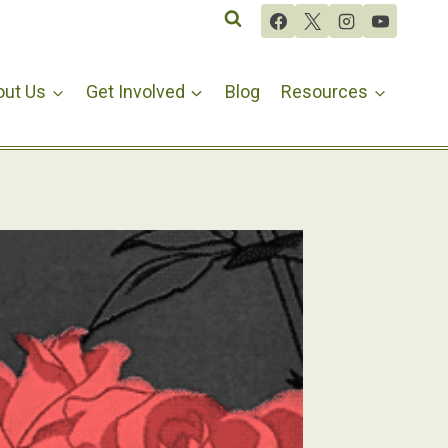
out Us
Get Involved
Blog
Resources