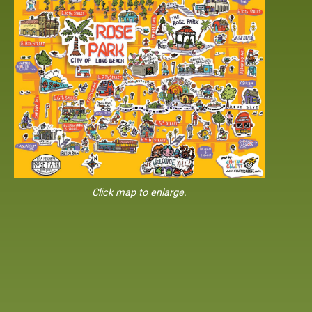
Click map to enlarge.