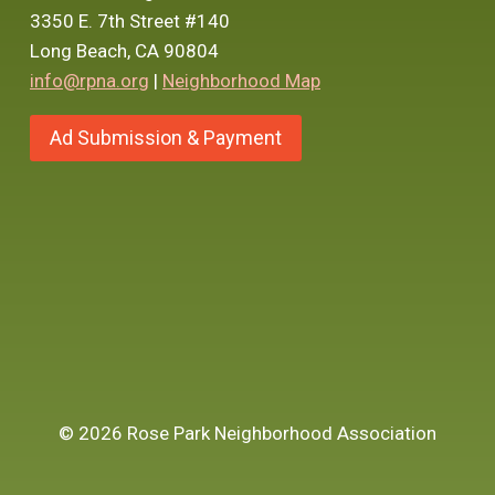
3350 E. 7th Street #140
Long Beach, CA 90804
info@rpna.org
|
Neighborhood Map
Ad Submission & Payment
© 2026 Rose Park Neighborhood Association