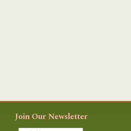
Join Our Newsletter