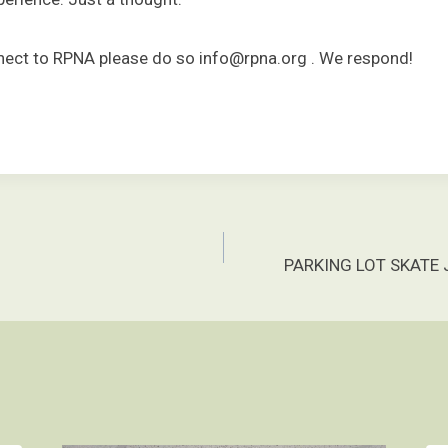
onnect to RPNA please do so info@rpna.org . We respond!
PARKING LOT SKATE