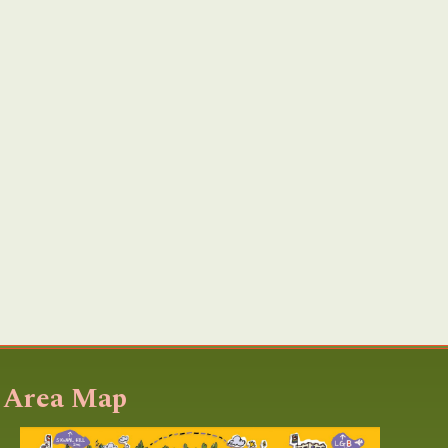
Area Map