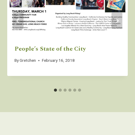
People’s State of the City
By
Gretchen
February 16, 2018