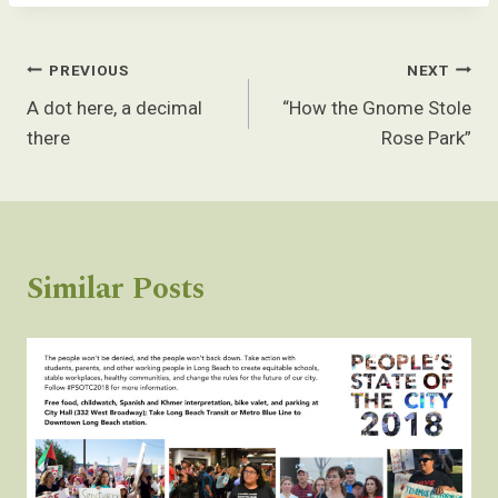
Post
PREVIOUS
NEXT
navigation
A dot here, a decimal
“How the Gnome Stole
there
Rose Park”
Similar Posts