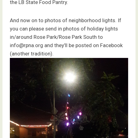
the LB State Food Pantry.
And now on to photos of neighborhood lights. If
you can please send in photos of holiday lights
in/around Rose Park/Rose Park South to
info@rpna.org and they’ll be posted on Facebook
(another tradition).