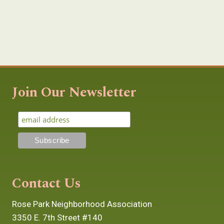
Join Our Newsletter
Contact Us
Rose Park Neighborhood Association
3350 E. 7th Street #140