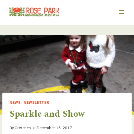
Skip
to
content
NEWS
|
NEWSLETTER
Sparkle and Show
By
Gretchen
December 15, 2017