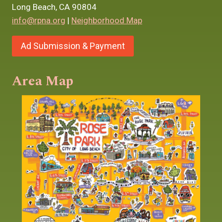
Long Beach, CA 90804
info@rpna.org
|
Neighborhood Map
Ad Submission & Payment
Area Map