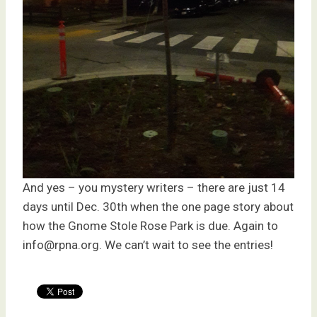
And yes – you mystery writers – there are just 14
days until Dec. 30th when the one page story about
how the Gnome Stole Rose Park is due. Again to
info@rpna.org. We can’t wait to see the entries!