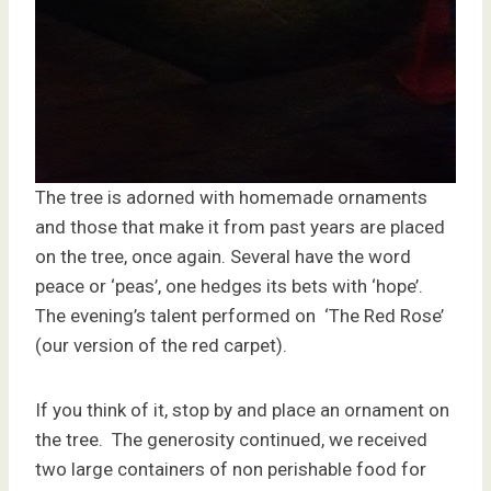
The tree is adorned with homemade ornaments
and those that make it from past years are placed
on the tree, once again. Several have the word
peace or ‘peas’, one hedges its bets with ‘hope’.
The evening’s talent performed on ‘The Red Rose’
(our version of the red carpet).
If you think of it, stop by and place an ornament on
the tree. The generosity continued, we received
two large containers of non perishable food for