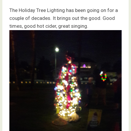
The Holiday Tree Lighting has been going on for a
couple of decades. It brings out the good. Good
times, good hot cider, great singing.