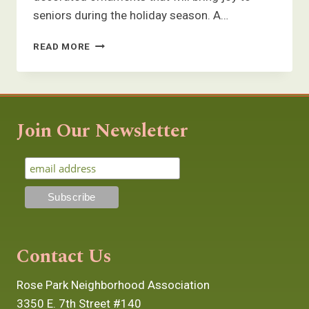
seniors during the holiday season. A…
ORNAMENT
READ MORE
DECORATING
WITH
A
BUNCH
OF
Join Our Newsletter
COOL
CATS
Contact Us
Rose Park Neighborhood Association
3350 E. 7th Street #140