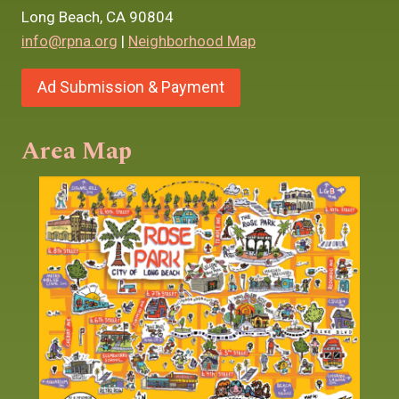
Long Beach, CA 90804
info@rpna.org
|
Neighborhood Map
Ad Submission & Payment
Area Map