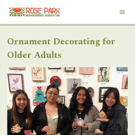
Skip
to
content
Ornament Decorating for
Older Adults