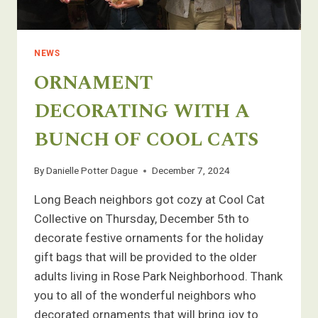
NEWS
ORNAMENT
DECORATING WITH A
BUNCH OF COOL CATS
By
Danielle Potter Dague
December 7, 2024
Long Beach neighbors got cozy at Cool Cat
Collective on Thursday, December 5th to
decorate festive ornaments for the holiday
gift bags that will be provided to the older
adults living in Rose Park Neighborhood. Thank
you to all of the wonderful neighbors who
decorated ornaments that will bring joy to