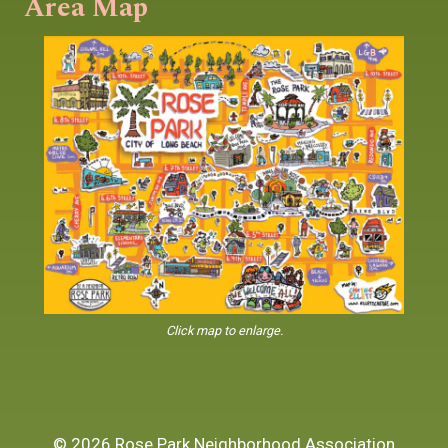
Area Map
Click map to enlarge.
© 2026 Rose Park Neighborhood Association