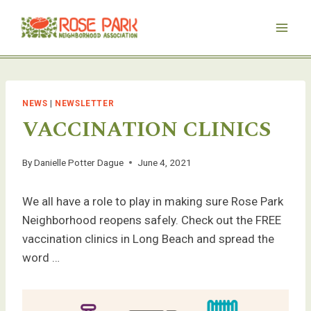
Skip
to
content
NEWS
|
NEWSLETTER
VACCINATION CLINICS
By
Danielle Potter Dague
June 4, 2021
We all have a role to play in making sure Rose Park
Neighborhood reopens safely. Check out the FREE
vaccination clinics in Long Beach and spread the
word …