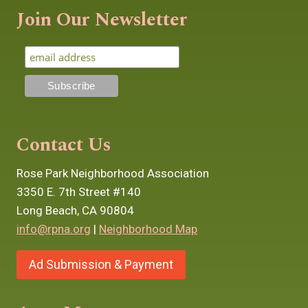
Join Our Newsletter
Contact Us
Rose Park Neighborhood Association
3350 E. 7th Street #140
Long Beach, CA 90804
info@rpna.org
|
Neighborhood Map
Ad Submission & Payment