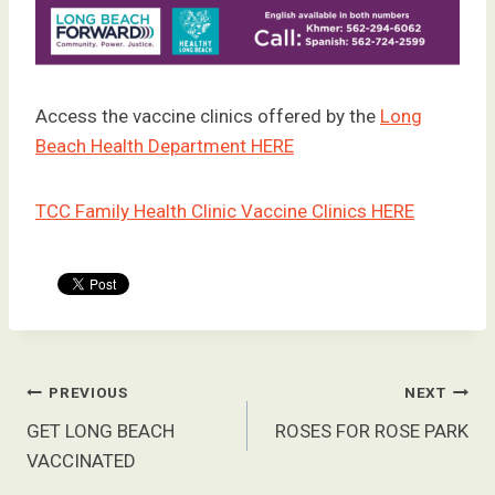
Access the vaccine clinics offered by the
Long
Beach Health Department HERE
TCC Family Health Clinic Vaccine Clinics HERE
Post
PREVIOUS
NEXT
navigation
GET LONG BEACH
ROSES FOR ROSE PARK
VACCINATED