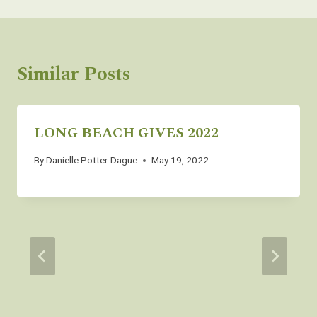
Similar Posts
LONG BEACH GIVES 2022
By
Danielle Potter Dague
May 19, 2022