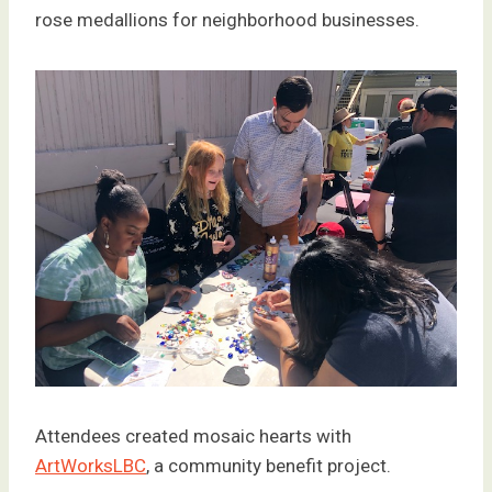
rose medallions for neighborhood businesses.
Attendees created mosaic hearts with
ArtWorksLBC
, a community benefit project.