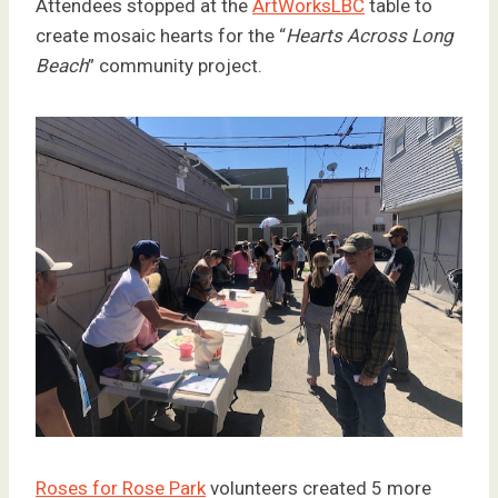
Attendees stopped at the
ArtWorksLBC
table to
create mosaic hearts for the “
Hearts Across Long
Beach
” community project.
Roses for Rose Park
volunteers created 5 more