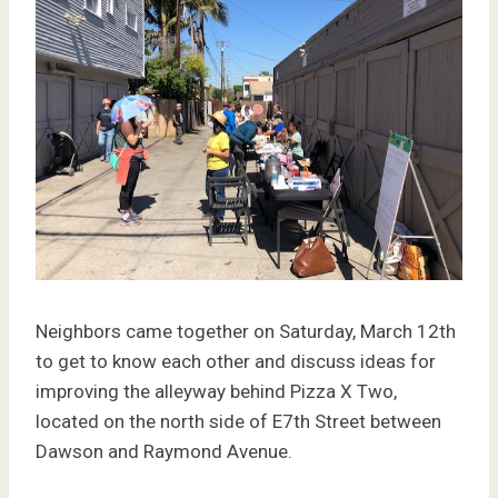
Neighbors came together on Saturday, March 12th
to get to know each other and discuss ideas for
improving the alleyway behind Pizza X Two,
located on the north side of E7th Street between
Dawson and Raymond Avenue.