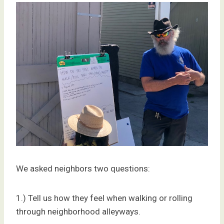
We asked neighbors two questions:
1.) Tell us how they feel when walking or rolling
through neighborhood alleyways.