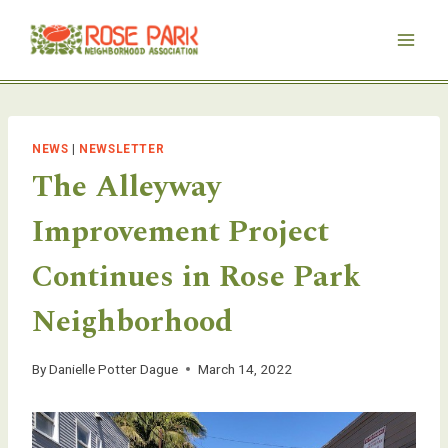
Skip
to
content
NEWS
|
NEWSLETTER
The Alleyway
Improvement Project
Continues in Rose Park
Neighborhood
By
Danielle Potter Dague
March 14, 2022