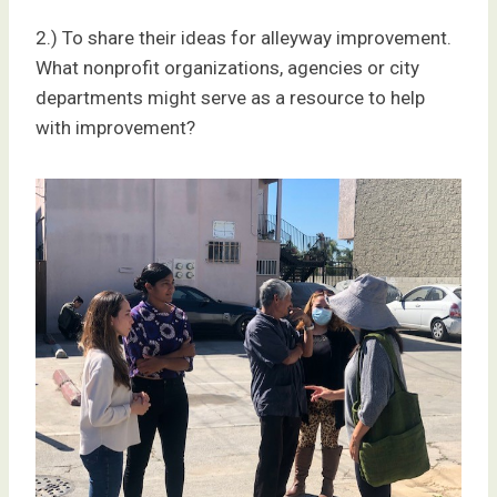
2.) To share their ideas for alleyway improvement.
What nonprofit organizations, agencies or city
departments might serve as a resource to help
with improvement?