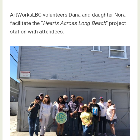
ArtWorksLBC volunteers Dana and daughter Nora
facilitate the “
Hearts Across Long Beach
” project
station with attendees.