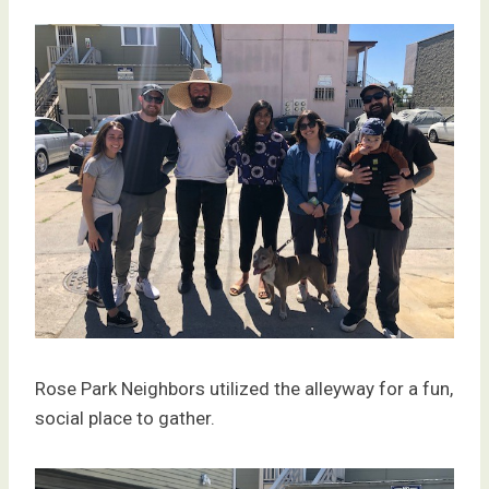
Rose Park Neighbors utilized the alleyway for a fun,
social place to gather.