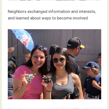
Neighbors exchanged information and interests,
and learned about ways to become involved.