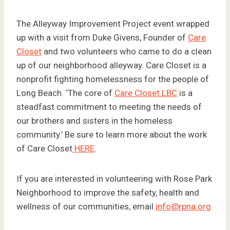
The Alleyway Improvement Project event wrapped
up with a visit from Duke Givens, Founder of
Care
Closet
and two volunteers who came to do a clean
up of our neighborhood alleyway. Care Closet is a
nonprofit fighting homelessness for the people of
Long Beach. ‘The core of
Care Closet LBC
is a
steadfast commitment to meeting the needs of
our brothers and sisters in the homeless
community.’ Be sure to learn more about the work
of Care Closet
HERE
.
If you are interested in volunteering with Rose Park
Neighborhood to improve the safety, health and
wellness of our communities, email
info@rpna.org
.