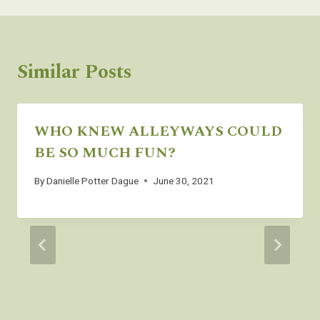
Similar Posts
WHO KNEW ALLEYWAYS COULD
BE SO MUCH FUN?
By
Danielle Potter Dague
June 30, 2021