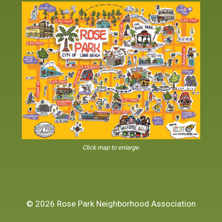
Click map to enlarge.
© 2026 Rose Park Neighborhood Association