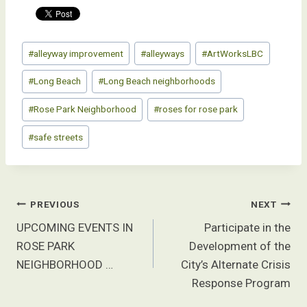
Post
#
alleyway improvement
#
alleyways
#
ArtWorksLBC
Tags:
#
Long Beach
#
Long Beach neighborhoods
#
Rose Park Neighborhood
#
roses for rose park
#
safe streets
Post
PREVIOUS
NEXT
navigation
UPCOMING EVENTS IN
Participate in the
ROSE PARK
Development of the
NEIGHBORHOOD …
City’s Alternate Crisis
Response Program