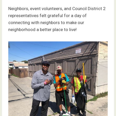
Neighbors, event volunteers, and Council District 2
representatives felt grateful for a day of
connecting with neighbors to make our
neighborhood a better place to live!