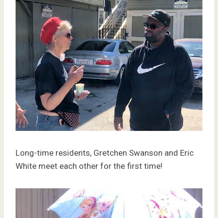
Long-time residents, Gretchen Swanson and Eric
White meet each other for the first time!