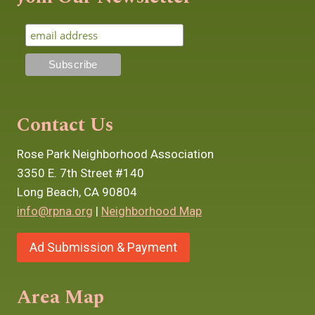
Contact Us
Rose Park Neighborhood Association
3350 E. 7th Street #140
Long Beach, CA 90804
info@rpna.org
|
Neighborhood Map
Ad Submission & Payment
Area Map